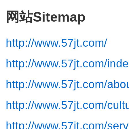
网站Sitemap
http://www.57jt.com/
http://www.57jt.com/inde
http://www.57jt.com/abo
http://www.57jt.com/cult
http://www.57jt.com/serv