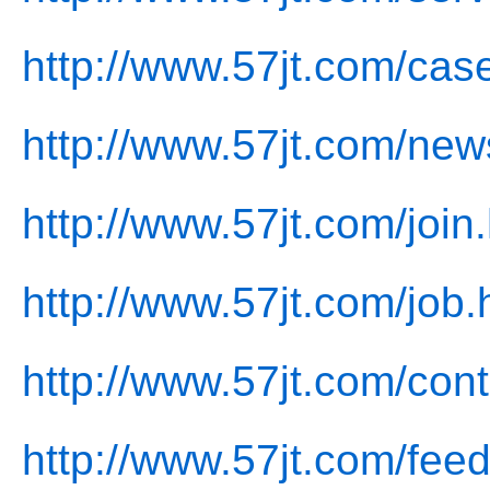
http://www.57jt.com/cas
http://www.57jt.com/new
http://www.57jt.com/join
http://www.57jt.com/job.
http://www.57jt.com/cont
http://www.57jt.com/fee